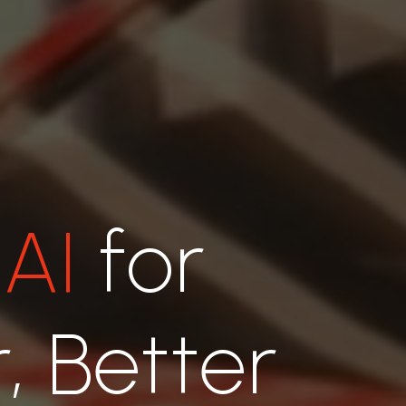
 AI
for
, Better