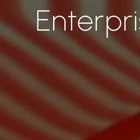
Enterpr