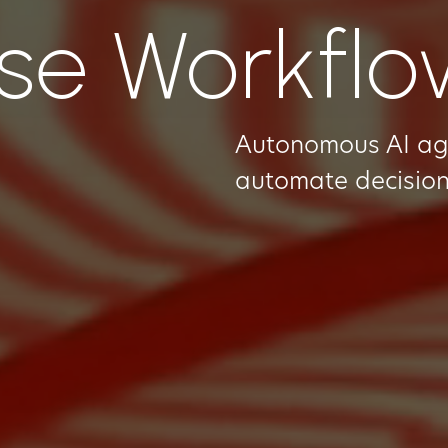
ise Workfl
Autonomous AI agen
automate decision