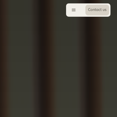
Contact us