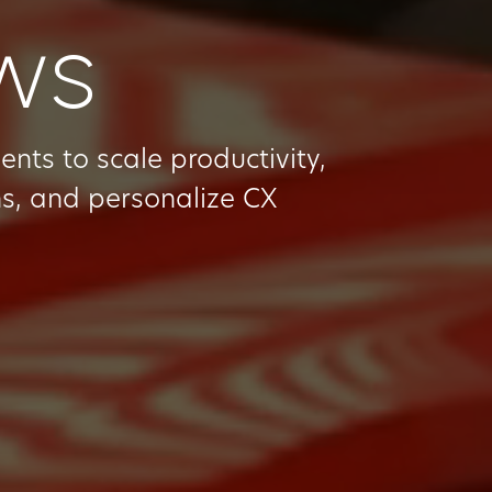
ows
ts to scale productivity,
s, and personalize CX