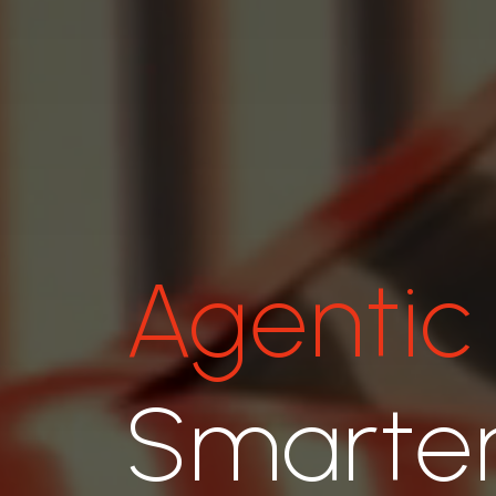
Agentic
Smarter