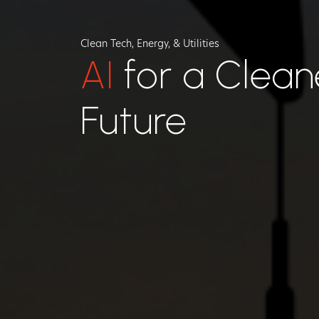
Clean Tech, Energy, & Utilities
AI
for a Clean
Future