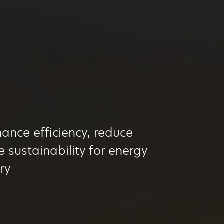
ance efficiency, reduce
 sustainability for energy
try