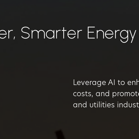
er, Smarter Energy
Leverage AI to enh
costs, and promote
and utilities indus