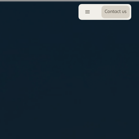
Contact us