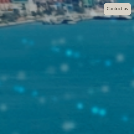
Contact us