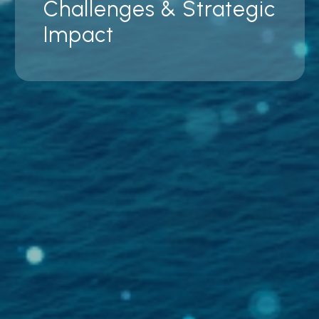
Challenges & Strategic
Impact