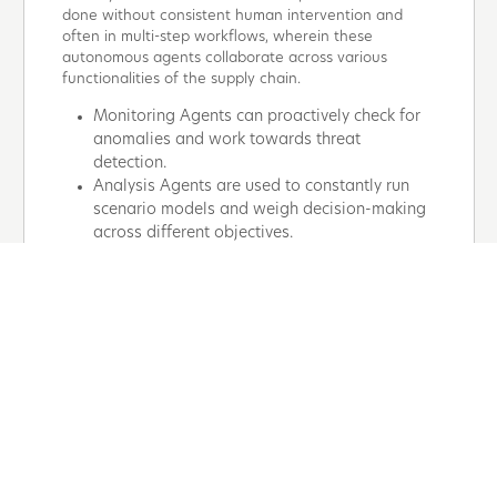
done without consistent human intervention and
often in multi-step workflows, wherein these
autonomous agents collaborate across various
functionalities of the supply chain.
Monitoring Agents can proactively check for
anomalies and work towards threat
detection.
Analysis Agents are used to constantly run
scenario models and weigh decision-making
across different objectives.
Execution Agents are used to enable
automation on actionables while ensuring
that they align with existing systems and
track results.
Learning Agents are used to capture
feedback and refine strategies to reinforce
improvement.
By working together—mirroring cross-functional
human teams—these agents transform entire supply
chain ecosystems. The sophistication is in their