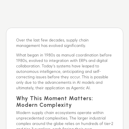
Over the last few decades, supply chain
management has evolved significantly.
What began in 1980s as manual coordination before
1980s, evolved to integration with ERPs and digital
collaboration. Today’s systems have leaped to
autonomous intelligence, anticipating and self-
correcting issues before they occur. This is possible
only due to the advancements in AI models and
ultimately, their application as Agentic AI.
Why This Moment Matters:
Modern Complexity
Modern supply chain ecosystems operate within
unprecedented complexities. The larger industrial
complex around the globe relies on hundreds of tier-2