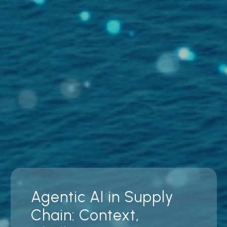
Agentic AI in Supply
Chain: Context,