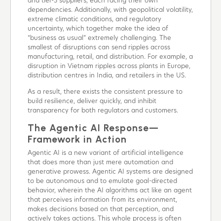
and tier-3 suppliers, each facing their own
dependencies. Additionally, with geopolitical volatility,
extreme climatic conditions, and regulatory
uncertainty, which together make the idea of
“business as usual” extremely challenging. The
smallest of disruptions can send ripples across
manufacturing, retail, and distribution. For example, a
disruption in Vietnam ripples across plants in Europe,
distribution centres in India, and retailers in the US.
As a result, there exists the consistent pressure to
build resilience, deliver quickly, and inhibit
transparency for both regulators and customers.
The Agentic AI Response—
Framework in Action
Agentic AI is a new variant of artificial intelligence
that does more than just mere automation and
generative prowess. Agentic AI systems are designed
to be autonomous and to emulate goal-directed
behavior, wherein the AI algorithms act like an agent
that perceives information from its environment,
makes decisions based on that perception, and
actively takes actions. This whole process is often