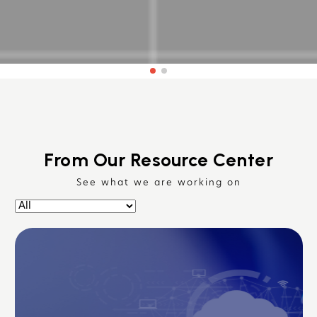
From Our Resource Center
See what we are working on