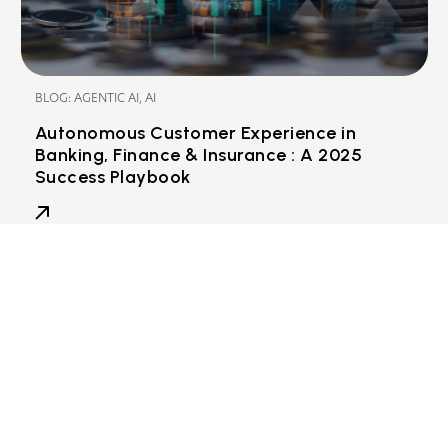
BLOG: AGENTIC AI, AI
Autonomous Customer Experience in
Banking, Finance & Insurance : A 2025
Success Playbook