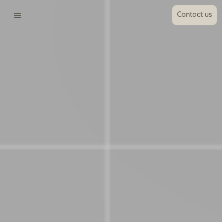
Contact us