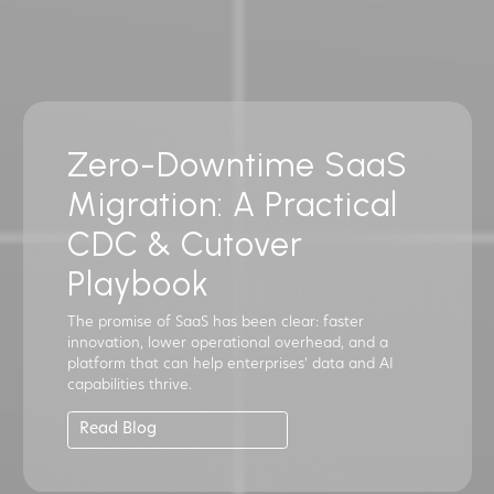
Zero-Downtime SaaS
Migration: A Practical
CDC & Cutover
Playbook
The promise of SaaS has been clear: faster
innovation, lower operational overhead, and a
platform that can help enterprises' data and AI
capabilities thrive.
Read Blog