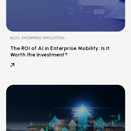
BLOG: ENTERPRISE APPLICATION
The ROI of AI in Enterprise Mobility: Is It
Worth the Investment?