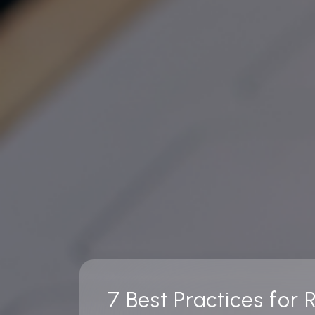
7 Best Practices for