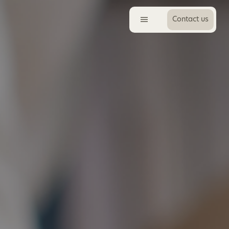
Contact us