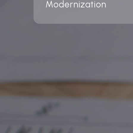
Modernization