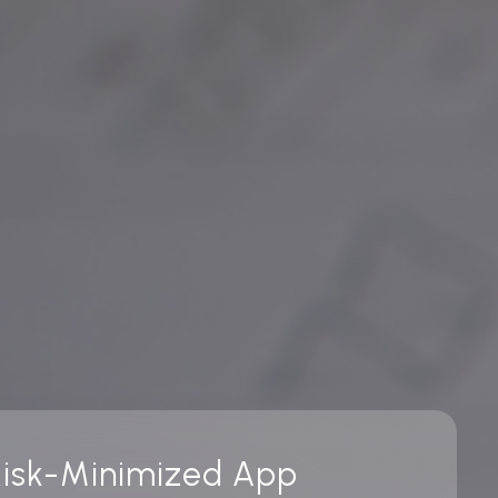
 Risk-Minimized App