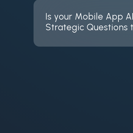
Is your Mobile App A
Strategic Questions t