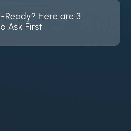
I-Ready? Here are 3
o Ask First.