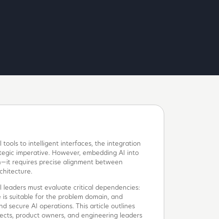
tools to intelligent interfaces, the integration
trategic imperative. However, embedding AI into
n—it requires precise alignment between
chitecture.
l leaders must evaluate critical dependencies:
 is suitable for the problem domain, and
d secure AI operations. This article outlines
tects, product owners, and engineering leaders