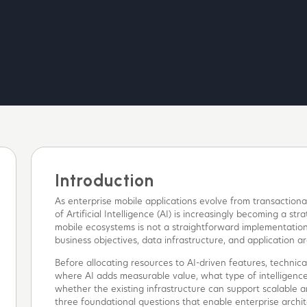
Introduction
As enterprise mobile applications evolve from transactional 
of Artificial Intelligence (AI) is increasingly becoming a s
mobile ecosystems is not a straightforward implementatio
business objectives, data infrastructure, and application ar
Before allocating resources to AI-driven features, technica
where AI adds measurable value, what type of intelligence
whether the existing infrastructure can support scalable an
three foundational questions that enable enterprise archi