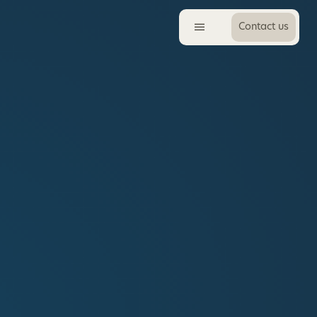
Contact us