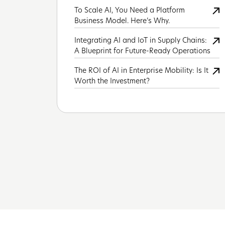
To Scale AI, You Need a Platform
Business Model. Here’s Why.
Integrating AI and IoT in Supply Chains:
A Blueprint for Future-Ready Operations
The ROI of AI in Enterprise Mobility: Is It
Worth the Investment?