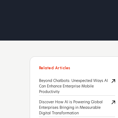
Related Articles
Beyond Chatbots: Unexpected Ways AI
Can Enhance Enterprise Mobile
Productivity
Discover How AI is Powering Global
Enterprises Bringing in Measurable
Digital Transformation