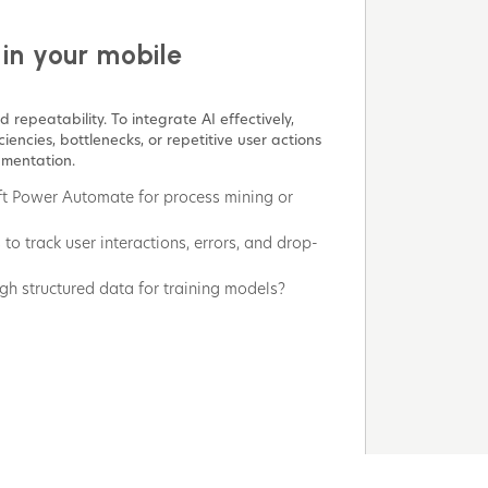
 in your mobile
 repeatability. To integrate AI effectively,
iencies, bottlenecks, or repetitive user actions
gmentation.
oft Power Automate for process mining or
to track user interactions, errors, and drop-
h structured data for training models?
gned with your use case?