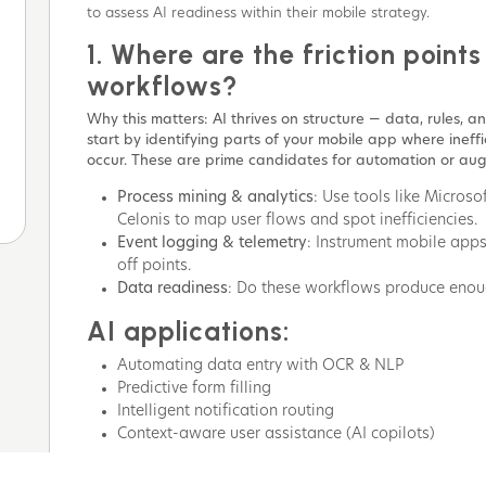
to assess AI readiness within their mobile strategy.
1. Where are the friction points
workflows?
Why this matters: AI thrives on structure — data, rules, and
start by identifying parts of your mobile app where ineffic
occur. These are prime candidates for automation or au
Process mining & analytics
: Use tools like Micros
Celonis to map user flows and spot inefficiencies.
Event logging & telemetry
: Instrument mobile apps 
off points.
Data readiness
: Do these workflows produce enoug
AI applications:
Automating data entry with OCR & NLP
Predictive form filling
Intelligent notification routing
Context-aware user assistance (AI copilots)
2. What type of AI is most ali