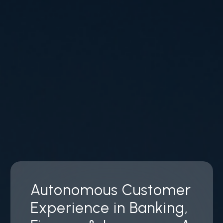
Autonomous Customer
Experience in Banking,