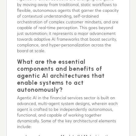
by moving away from traditional, static workflows to
flexible, autonomous agents that garner the capacity
of contextual understanding, self-ordained
orchestration of complex customer mindsets, and are
capable of real-time perception. This goes beyond
just automation; it represents a major advancement
towards adaptive AI frameworks that boost security,
compliance, and hyper-personalization across the
board at scale.
What are the essential
components and benefits of
agentic AI architectures that
enable systems to act
autonomously?
Agentic AI in the financial services sector is built on
advanced, multi-agent system designs, wherein each
agent is crafted to be independently autonomous,
functional, and capable of working together
dynamically. Some of the key architectural elements
include: