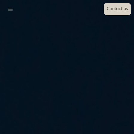
Contact us