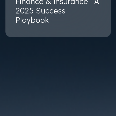
Finance & Insurance : A
2025 Success
Playbook