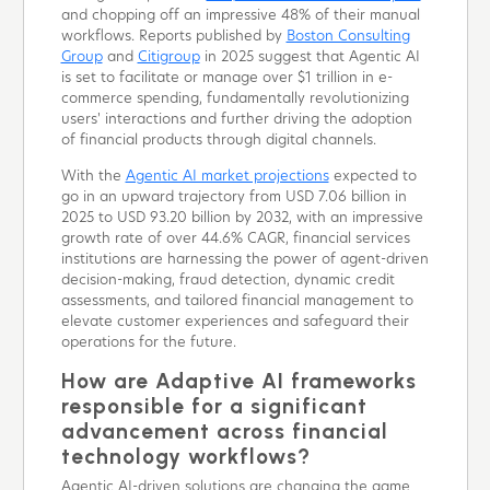
and chopping off an impressive 48% of their manual
workflows. Reports published by
Boston Consulting
Group
and
Citigroup
in 2025 suggest that Agentic AI
is set to facilitate or manage over $1 trillion in e-
commerce spending, fundamentally revolutionizing
users' interactions and further driving the adoption
of financial products through digital channels.
With the
Agentic AI market projections
expected to
go in an upward trajectory from USD 7.06 billion in
2025 to USD 93.20 billion by 2032, with an impressive
growth rate of over 44.6% CAGR, financial services
institutions are harnessing the power of agent-driven
decision-making, fraud detection, dynamic credit
assessments, and tailored financial management to
elevate customer experiences and safeguard their
operations for the future.
How are Adaptive AI frameworks
responsible for a significant
advancement across financial
technology workflows?
Agentic AI-driven solutions are changing the game