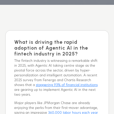
What is driving the rapid
adoption of Agentic AI in the
fintech industry in 2025?
The fintech industry is witnessing a remarkable shift
in 2025, with Agentic AI taking centre stage as the
pivotal force across the sector, driven by hyper-
personalization and intelligent automation. A recent
2025 survey from Fenergo and Chartis Research
shows that a
staggering 93% of financial institutions
are gearing up to implement Agentic AI in the next
two years.
Major players like JPMorgan Chase are already
enjoying the perks from their first-mover advantage,
saving an impressive
360,000 labor hours each year