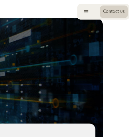
Contact us