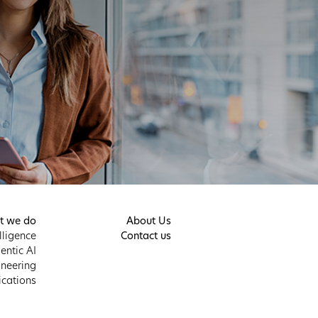
t we do
About Us
elligence
Contact us
entic AI
neering
ications