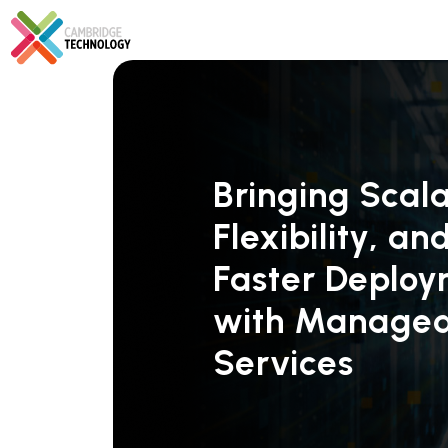
Bringing Scalab
Flexibility, an
Faster Deplo
with Manage
Services