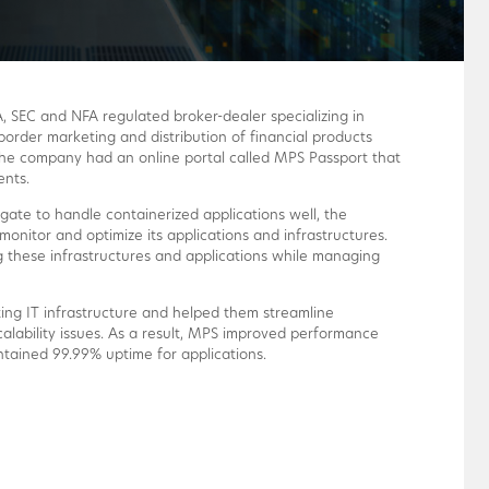
, SEC and NFA regulated broker-dealer specializing in
border marketing and distribution of financial products
he company had an online portal called MPS Passport that
ents.
ate to handle containerized applications well, the
monitor and optimize its applications and infrastructures.
 these infrastructures and applications while managing
ing IT infrastructure and helped them streamline
lability issues. As a result, MPS improved performance
ntained 99.99% uptime for applications.