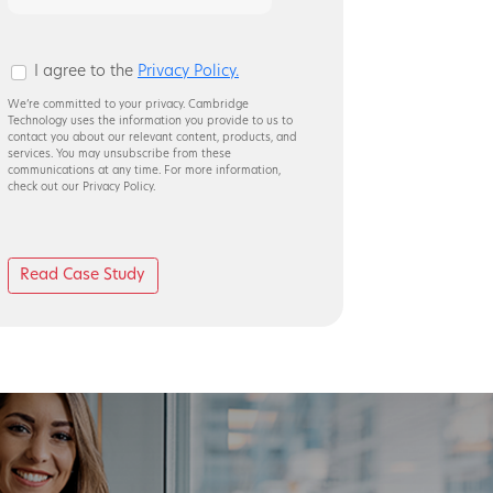
8
+
4
I agree to the
Privacy Policy.
We’re committed to your privacy. Cambridge
Technology uses the information you provide to us to
contact you about our relevant content, products, and
services. You may unsubscribe from these
communications at any time. For more information,
check out our Privacy Policy.