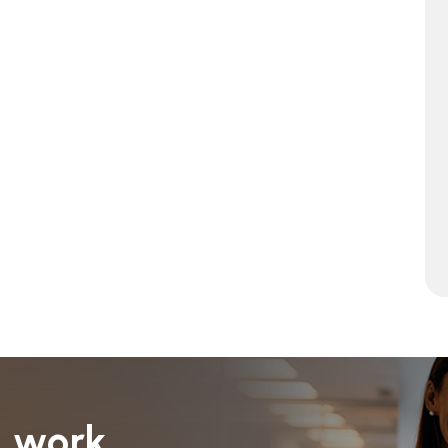
I work