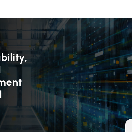
ility,
d
yment
d