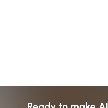
Ready to make A