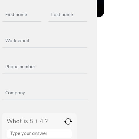
What is 8 + 4 ?
Answer
for