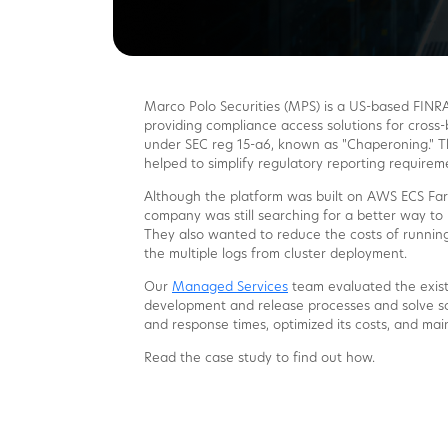
Marco Polo Securities (MPS) is a US-based FINRA
providing compliance access solutions for cross-
under SEC reg 15-a6, known as "Chaperoning." T
helped to simplify regulatory reporting requirem
Although the platform was built on AWS ECS Farg
company was still searching for a better way to 
They also wanted to reduce the costs of running
the multiple logs from cluster deployment.
Our
Managed Services
team evaluated the exist
development and release processes and solve sca
and response times, optimized its costs, and mai
Read the case study to find out how.