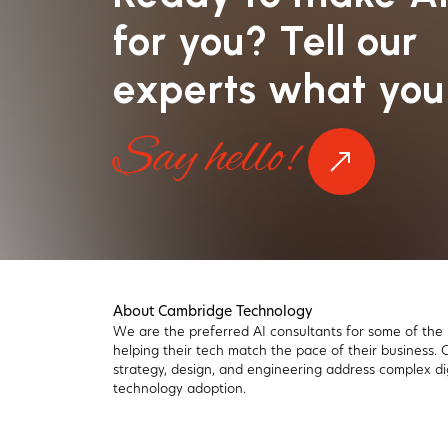
for you? Tell our
experts what you
Say hello!
About Cambridge Technology
We are the preferred AI consultants for some of the
helping their tech match the pace of their business.
strategy, design, and engineering address complex di
technology adoption.