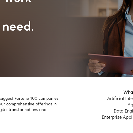
 need.
Wha
 biggest Fortune 100 companies,
Artificial Int
 Our comprehensive offerings in
Ag
gital transformations and
Data Engi
Enterprise Appl