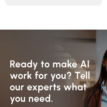
Ready to make AI
work for you? Tell
our experts what
you need.