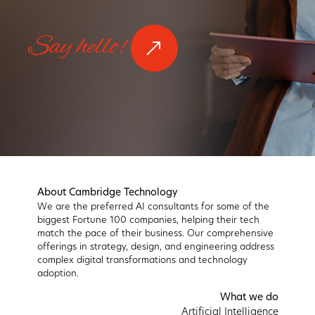
Say hello!
About Cambridge Technology
We are the preferred AI consultants for some of the
biggest Fortune 100 companies, helping their tech
match the pace of their business. Our comprehensive
offerings in strategy, design, and engineering address
complex digital transformations and technology
adoption.
What we do
Artificial Intelligence