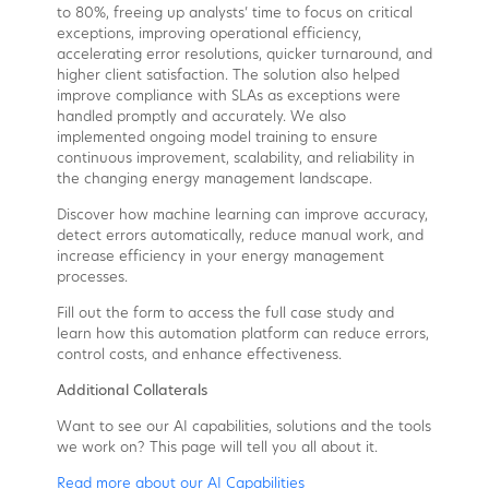
to 80%, freeing up analysts’ time to focus on critical
exceptions, improving operational efficiency,
accelerating error resolutions, quicker turnaround, and
higher client satisfaction. The solution also helped
improve compliance with SLAs as exceptions were
handled promptly and accurately. We also
implemented ongoing model training to ensure
continuous improvement, scalability, and reliability in
the changing energy management landscape.
Discover how machine learning can improve accuracy,
detect errors automatically, reduce manual work, and
increase efficiency in your energy management
processes.
Fill out the form to access the full case study and
learn how this automation platform can reduce errors,
control costs, and enhance effectiveness.
Additional Collaterals
Want to see our AI capabilities, solutions and the tools
we work on? This page will tell you all about it.
Read more about our AI Capabilities