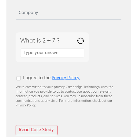
What is 2 + 7 ?
Answer
for
2
+
7
I agree to the
Privacy Policy.
We’re committed to your privacy. Cambridge Technology uses the
information you provide to us to contact you about our relevant
content, products, and services. You may unsubscribe from these
communications at any time. For more information, check out our
Privacy Policy.