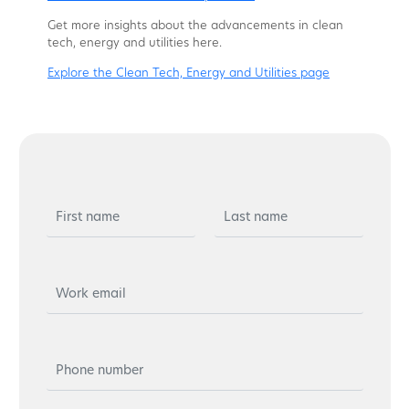
Get more insights about the advancements in clean
tech, energy and utilities here.
Explore the Clean Tech, Energy and Utilities page