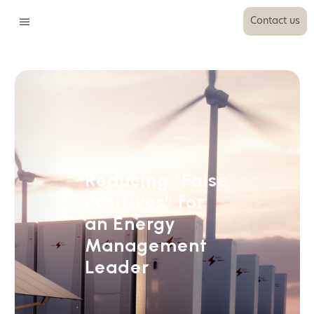
Contact us
Reducing “False
Positives” for
an Energy
Management
Leader