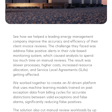
See how we helped a leading energy management
company improve the accuracy and efficiency of their
client invoice reviews. The challenge they faced was
address false positive alerts in their rule-based
monitoring system, which caused analysts to spend
too much time on manual reviews. The result was
slower processes, higher costs, increased resource
allocation, and Service Level Agreements (SLAs)
getting affected.
We worked together to create an AI-driven platform
that uses machine learning models trained on past
exception data from billing cycles for accurate
distinctions between valid exceptions and false
alarms, significantly reducing false positives.
The solution also cut manual review workloads by up