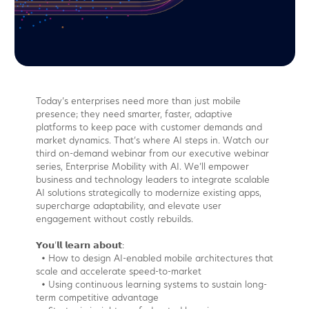
Today’s enterprises need more than just mobile
presence; they need smarter, faster, adaptive
platforms to keep pace with customer demands and
market dynamics. That’s where AI steps in. Watch our
third on-demand webinar from our executive webinar
series, Enterprise Mobility with AI. We’ll empower
business and technology leaders to integrate scalable
AI solutions strategically to modernize existing apps,
supercharge adaptability, and elevate user
engagement without costly rebuilds.
𝗬𝗼𝘂’𝗹𝗹 𝗹𝗲𝗮𝗿𝗻 𝗮𝗯𝗼𝘂𝘁:
• How to design AI-enabled mobile architectures that
scale and accelerate speed-to-market
• Using continuous learning systems to sustain long-
term competitive advantage