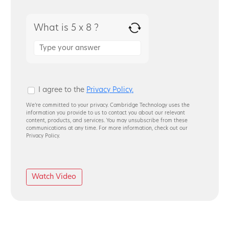
What is 5 x 8 ?
Answer
for
5
x
8
I agree to the
Privacy Policy.
We’re committed to your privacy. Cambridge Technology uses the
information you provide to us to contact you about our relevant
content, products, and services. You may unsubscribe from these
communications at any time. For more information, check out our
Privacy Policy.