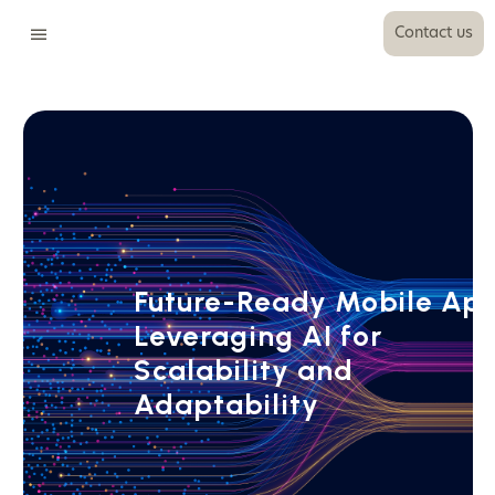
Contact us
Future-Ready Mobile Ap
Leveraging AI for
Scalability and
Adaptability