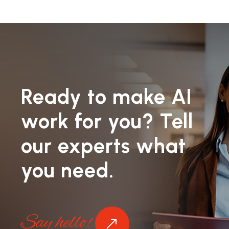
Ready to make AI
work for you? Tell
our experts what
you need.
Say hello!