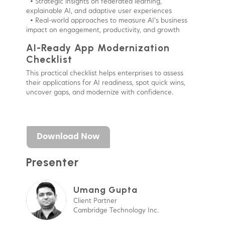
• Strategic insights on federated learning,
explainable AI, and adaptive user experiences
• Real-world approaches to measure AI’s business
impact on engagement, productivity, and growth
AI-Ready App Modernization
Checklist
This practical checklist helps enterprises to assess
their applications for AI readiness, spot quick wins,
uncover gaps, and modernize with confidence.
Download Now
Presenter
Umang Gupta
Client Partner
Cambridge Technology Inc.