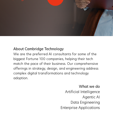
About Cambridge Technology
We are the preferred AI consultants for some of the
biggest Fortune 100 companies, helping their tech
match the pace of their business. Our comprehensive
offerings in strategy, design, and engineering address
complex digital transformations and technology
adoption.
What we do
Artificial Intelligence
Agentic AI
Data Engineering
Enterprise Applications