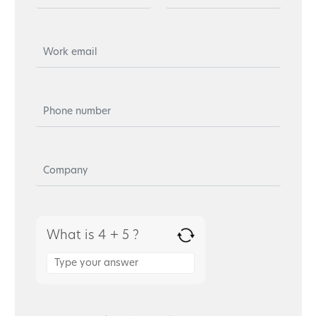
What is 4 + 5 ?
Answer
for
4
+
5