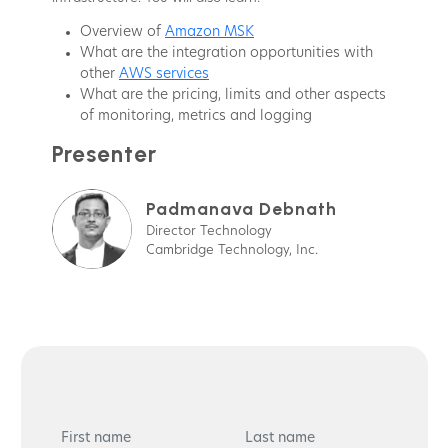
Overview of
Amazon MSK
What are the integration opportunities with
other
AWS services
What are the pricing, limits and other aspects
of monitoring, metrics and logging
Presenter
Padmanava Debnath
Director Technology
Cambridge Technology, Inc.