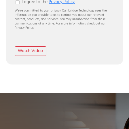
I agree to the
Privacy Policy.
We’re committed to your privacy. Cambridge Technology uses the
information you provide to us to contact you about our relevant
content, products, and services. You may unsubscribe from these
communications at any time. For more information, check out our
Privacy Policy.