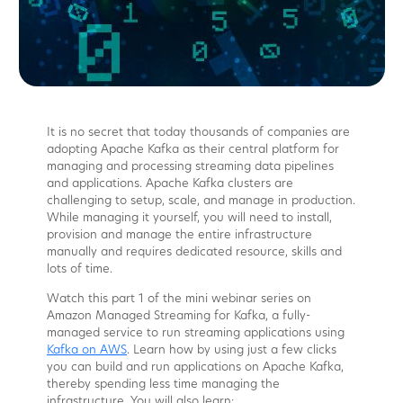
It is no secret that today thousands of companies are
adopting Apache Kafka as their central platform for
managing and processing streaming data pipelines
and applications. Apache Kafka clusters are
challenging to setup, scale, and manage in production.
While managing it yourself, you will need to install,
provision and manage the entire infrastructure
manually and requires dedicated resource, skills and
lots of time.
Watch this part 1 of the mini webinar series on
Amazon Managed Streaming for Kafka, a fully-
managed service to run streaming applications using
Kafka on AWS
. Learn how by using just a few clicks
you can build and run applications on Apache Kafka,
thereby spending less time managing the
infrastructure. You will also learn: