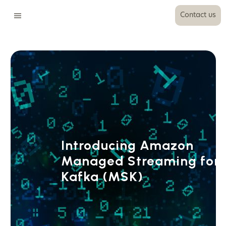
Contact us
Introducing Amazon
Managed Streaming for
Kafka (MSK)