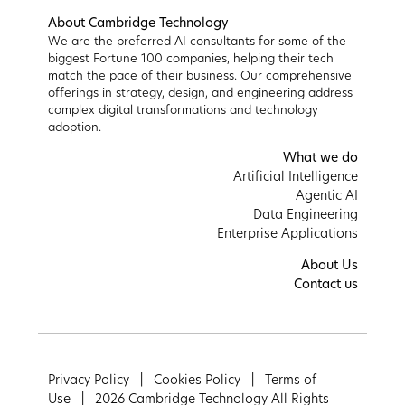
About Cambridge Technology
We are the preferred AI consultants for some of the
biggest Fortune 100 companies, helping their tech
match the pace of their business. Our comprehensive
offerings in strategy, design, and engineering address
complex digital transformations and technology
adoption.
What we do
Artificial Intelligence
Agentic AI
Data Engineering
Enterprise Applications
About Us
Contact us
Privacy Policy |
Cookies Policy |
Terms of
Use |
2026 Cambridge Technology All Rights