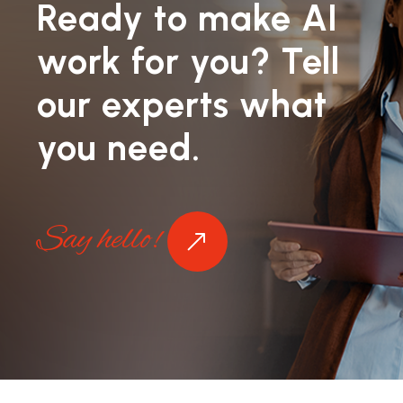
Ready to make AI
work for you? Tell
our experts what
you need.
Say hello!