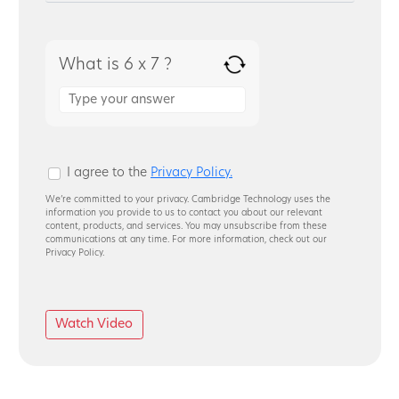
What is 6 x 7 ?
Answer
for
6
x
7
I agree to the
Privacy Policy.
We’re committed to your privacy. Cambridge Technology uses the
information you provide to us to contact you about our relevant
content, products, and services. You may unsubscribe from these
communications at any time. For more information, check out our
Privacy Policy.