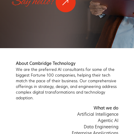
Say hello!
About Cambridge Technology
We are the preferred AI consultants for some of the
biggest Fortune 100 companies, helping their tech
match the pace of their business. Our comprehensive
offerings in strategy, design, and engineering address
complex digital transformations and technology
adoption.
What we do
Artificial Intelligence
Agentic AI
Data Engineering
Enterprise Applications