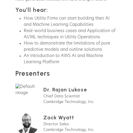
You’ll hear:
How Utility Firms can start building their AI
and Machine Learning Capabilities
Real-world business cases and Application of
AI/ML techniques in Utility Operations
How to demonstrate the limitations of pure
predictive models and outline solutions
An Introduction to AWS AI and Machine
Learning Platform
Presenters
Dr. Rajan Lukose
Chief Data Scientist
Cambridge Technology, Inc.
Zack Wyatt
Director Sales
Cambridge Technology, Inc.