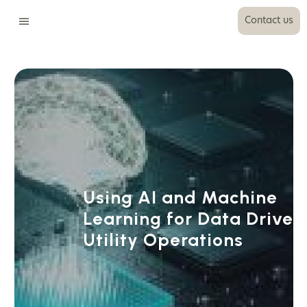
Contact us
Using AI and Machine
Learning for Data Driven
Utility Operations