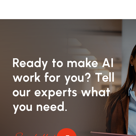
Ready to make AI
work for you? Tell
our experts what
you need.