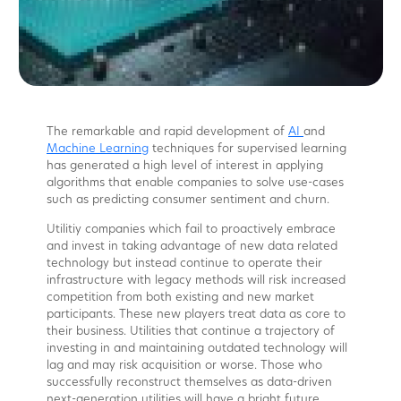
The remarkable and rapid development of
AI
and
Machine Learning
techniques for supervised learning
has generated a high level of interest in applying
algorithms that enable companies to solve use-cases
such as predicting consumer sentiment and churn.
Utilitiy companies which fail to proactively embrace
and invest in taking advantage of new data related
technology but instead continue to operate their
infrastructure with legacy methods will risk increased
competition from both existing and new market
participants. These new players treat data as core to
their business. Utilities that continue a trajectory of
investing in and maintaining outdated technology will
lag and may risk acquisition or worse. Those who
successfully reconstruct themselves as data-driven
next-generation utilities will have a bright future.